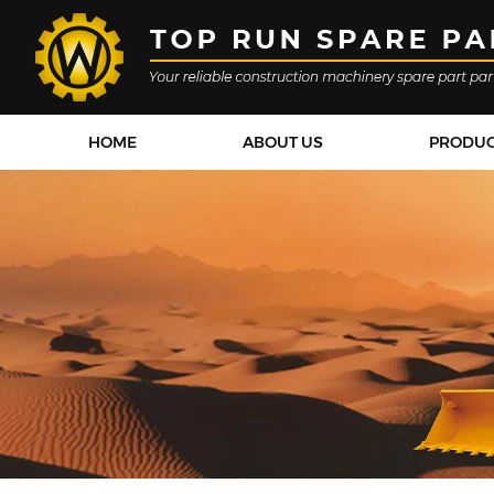
HOME
ABOUT US
PRODU