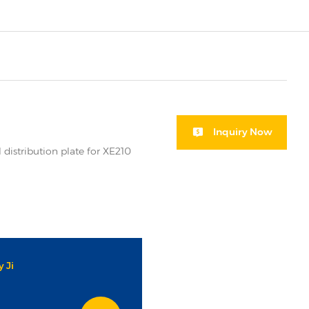
Inquiry Now
 distribution plate for XE210
 Ji