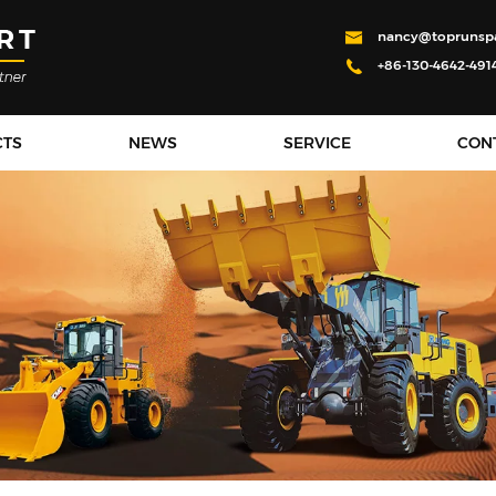
nancy@toprunsp
+86-130-4642-491
CTS
NEWS
SERVICE
CON