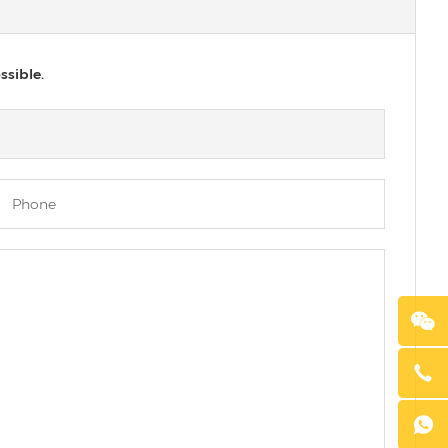
ssible.