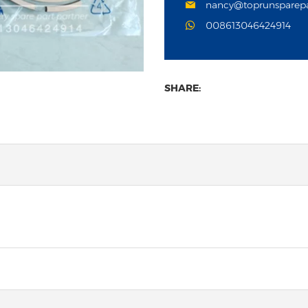
nancy@toprunsparep
008613046424914
SHARE: