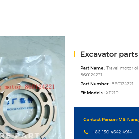
Excavator parts
Part Name :
Travel motor oil
860124221
Part Number :
860124221
Fit Models :
XE210
Contact Person: MS. Nancy
+86-130-4642-4914