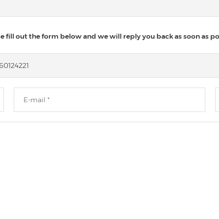
 fill out the form below and we will reply you back as soon as po