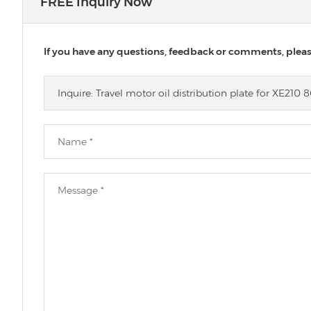
FREE Inquiry Now
If you have any questions, feedback or comments, please