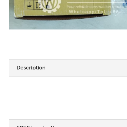
Description