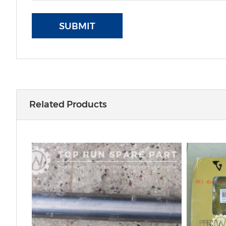
SUBMIT
Related Products