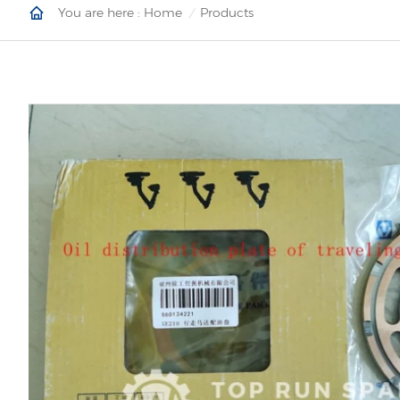
You are here :
Home
Products