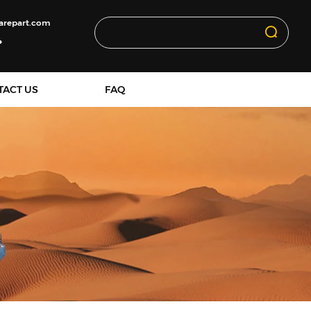
arepart.com
4
TACT US
FAQ