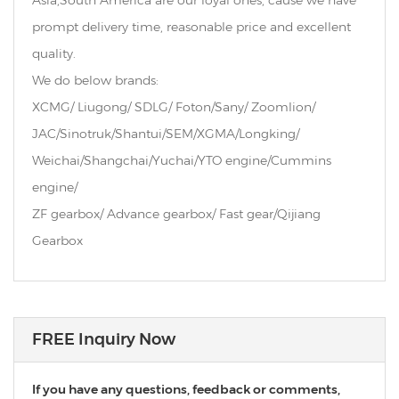
Asia,South America are our loyal ones, cause we have
prompt delivery time, reasonable price and excellent
quality.
We do below brands:
XCMG/ Liugong/ SDLG/ Foton/Sany/ Zoomlion/
JAC/Sinotruk/Shantui/SEM/XGMA/Longking/
Weichai/Shangchai/Yuchai/YTO engine/Cummins
engine/
ZF gearbox/ Advance gearbox/ Fast gear/Qijiang
Gearbox
FREE Inquiry Now
If you have any questions, feedback or comments,