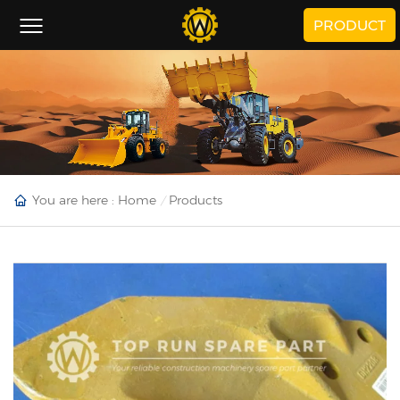
PRODUCT
You are here :
Home
Products