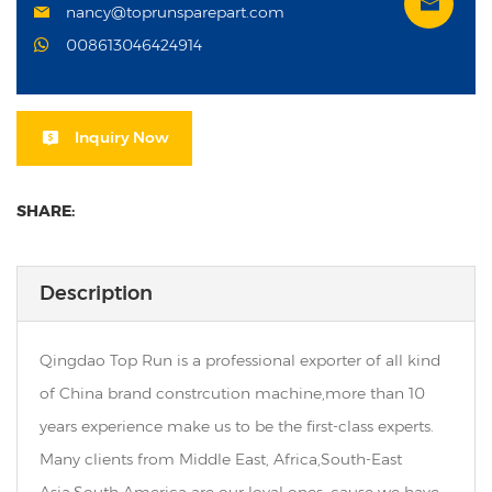
nancy@toprunsparepart.com
008613046424914
Inquiry Now
SHARE:
Description
Qingdao Top Run is a professional exporter of all kind
of China brand constrcution machine,more than 10
years experience make us to be the first-class experts.
Many clients from Middle East, Africa,South-East