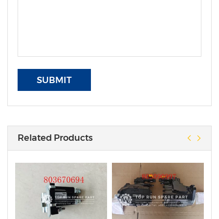
SUBMIT
Related Products