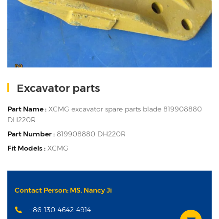
Excavator parts
Part Name :
XCMG excavator spare parts blade 819908880
DH220R
Part Number :
819908880 DH220R
Fit Models :
XCMG
Contact Person: MS. Nancy Ji
+86-130-4642-4914