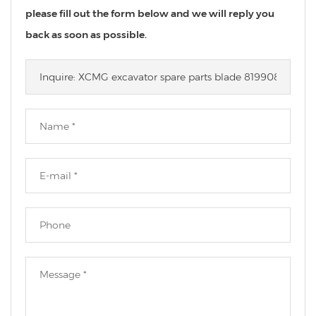
please fill out the form below and we will reply you
back as soon as possible.