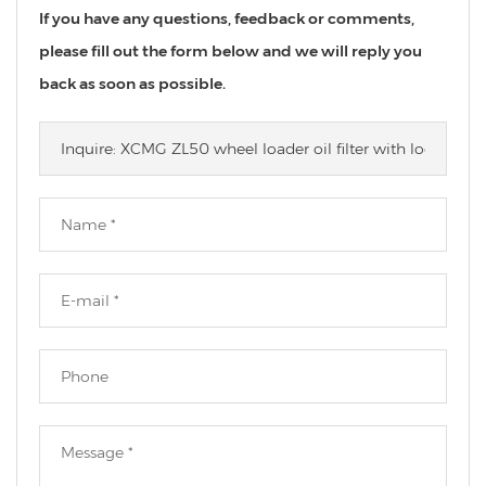
If you have any questions, feedback or comments,
please fill out the form below and we will reply you
back as soon as possible.