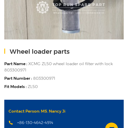
Wheel loader parts
Part Name :
XCMG ZL50 wheel loader oil filter with lock
803300971
Part Number :
803300971
Fit Models :
ZL50
Contact Person: MS. Nancy Ji
+86-130-4642-4914