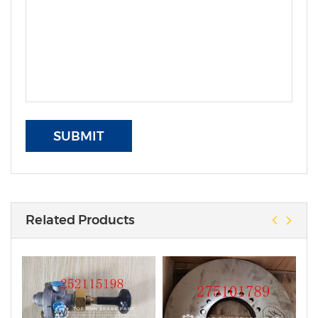
SUBMIT
Related Products