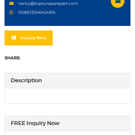
nancy@toprunsparepart.com
008613046424914
Inquiry Now
SHARE:
Description
FREE Inquiry Now