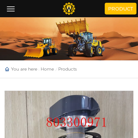
PRODUCT
You are here :
Home
Products